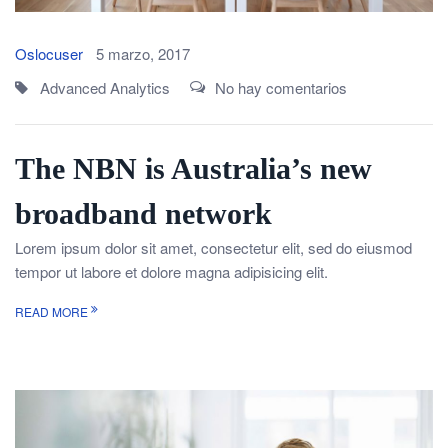
Oslocuser
5 marzo, 2017
Advanced Analytics
No hay comentarios
The NBN is Australia’s new
broadband network
Lorem ipsum dolor sit amet, consectetur elit, sed do eiusmod
tempor ut labore et dolore magna adipisicing elit.
READ MORE