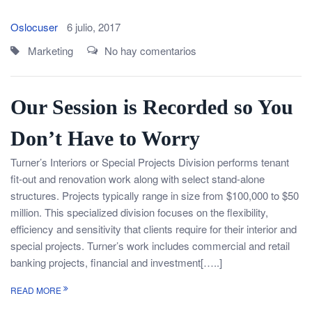
Oslocuser
6 julio, 2017
Marketing
No hay comentarios
Our Session is Recorded so You
Don’t Have to Worry
Turner’s Interiors or Special Projects Division performs tenant
fit-out and renovation work along with select stand-alone
structures. Projects typically range in size from $100,000 to $50
million. This specialized division focuses on the flexibility,
efficiency and sensitivity that clients require for their interior and
special projects. Turner’s work includes commercial and retail
banking projects, financial and investment[…..]
READ MORE