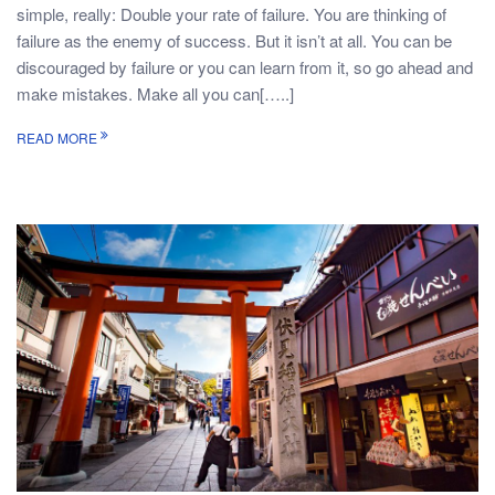
simple, really: Double your rate of failure. You are thinking of
failure as the enemy of success. But it isn’t at all. You can be
discouraged by failure or you can learn from it, so go ahead and
make mistakes. Make all you can[…..]
READ MORE