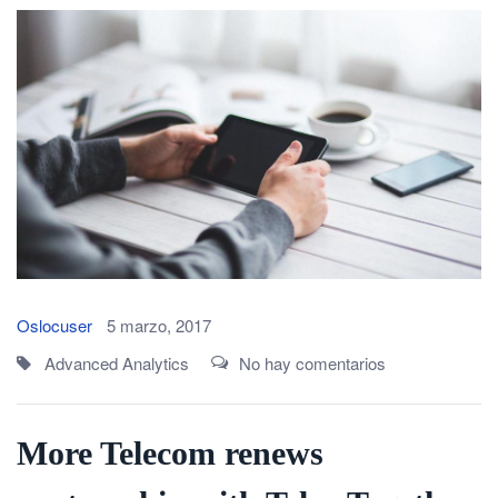
Oslocuser
5 marzo, 2017
Advanced Analytics
No hay comentarios
More Telecom renews