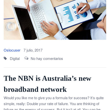
Oslocuser
7 julio, 2017
Digital
No hay comentarios
The NBN is Australia’s new
broadband network
Would you like me to give you a formula for success? It’s quite
simple, really: Double your rate of failure. You are thinking of
failure as the enemy of success. But it isn’t at all. You can be