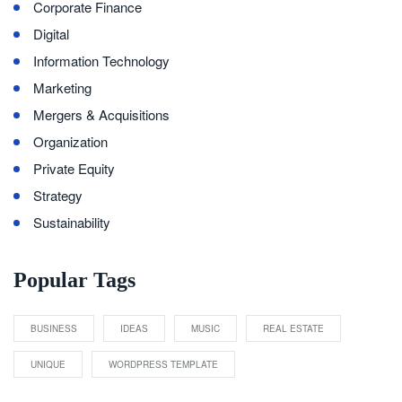
Corporate Finance
Digital
Information Technology
Marketing
Mergers & Acquisitions
Organization
Private Equity
Strategy
Sustainability
Popular Tags
BUSINESS
IDEAS
MUSIC
REAL ESTATE
UNIQUE
WORDPRESS TEMPLATE