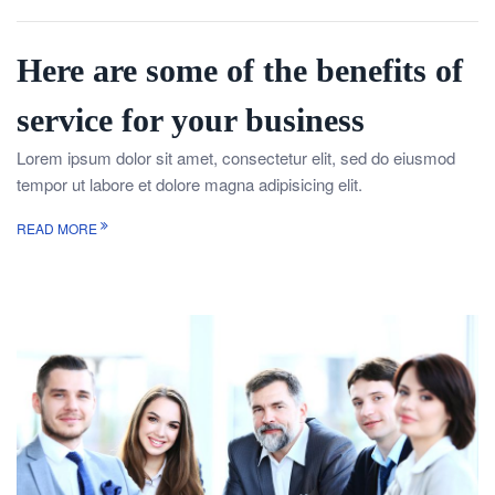
Here are some of the benefits of
service for your business
Lorem ipsum dolor sit amet, consectetur elit, sed do eiusmod
tempor ut labore et dolore magna adipisicing elit.
READ MORE