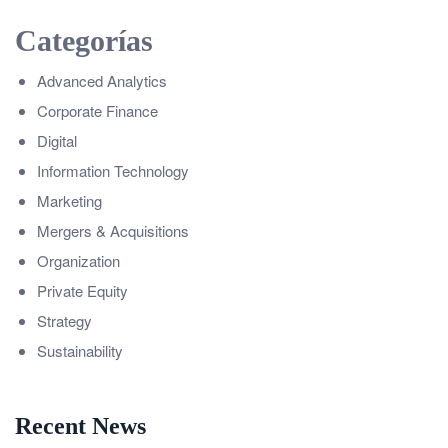
Categorías
Advanced Analytics
Corporate Finance
Digital
Information Technology
Marketing
Mergers & Acquisitions
Organization
Private Equity
Strategy
Sustainability
Recent News