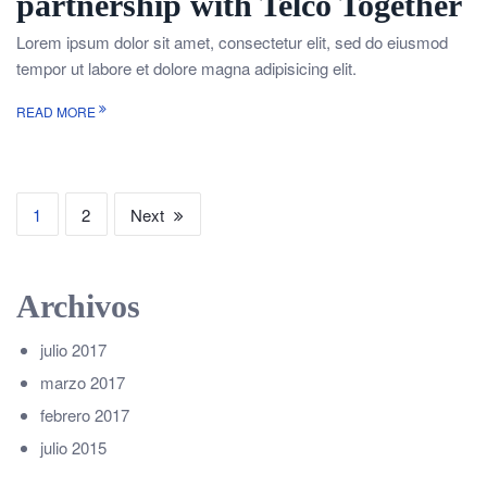
partnership with Telco Together
Lorem ipsum dolor sit amet, consectetur elit, sed do eiusmod
tempor ut labore et dolore magna adipisicing elit.
READ MORE
1
2
Next
Archivos
julio 2017
marzo 2017
febrero 2017
julio 2015