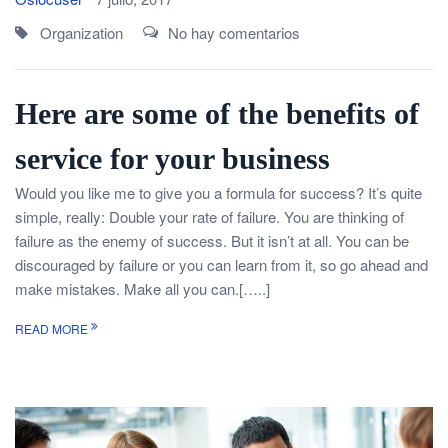
Organization
No hay comentarios
Here are some of the benefits of
service for your business
Would you like me to give you a formula for success? It’s quite
simple, really: Double your rate of failure. You are thinking of
failure as the enemy of success. But it isn’t at all. You can be
discouraged by failure or you can learn from it, so go ahead and
make mistakes. Make all you can.[…..]
READ MORE