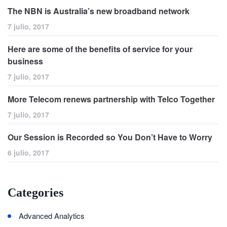
The NBN is Australia’s new broadband network
7 julio, 2017
Here are some of the benefits of service for your
business
7 julio, 2017
More Telecom renews partnership with Telco Together
7 julio, 2017
Our Session is Recorded so You Don’t Have to Worry
6 julio, 2017
Categories
Advanced Analytics