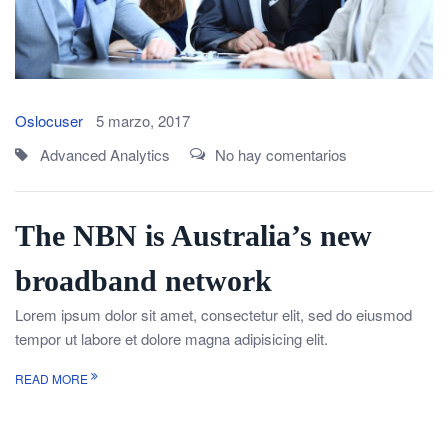
Oslocuser
5 marzo, 2017
Advanced Analytics
No hay comentarios
The NBN is Australia’s new
broadband network
Lorem ipsum dolor sit amet, consectetur elit, sed do eiusmod
tempor ut labore et dolore magna adipisicing elit.
READ MORE