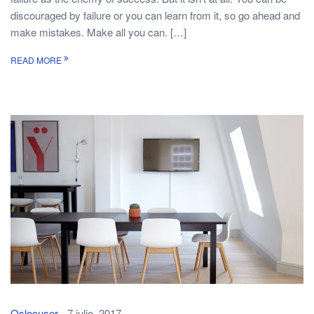
discouraged by failure or you can learn from it, so go ahead and
make mistakes. Make all you can. […]
READ MORE
Oslocuser
7 julio, 2017