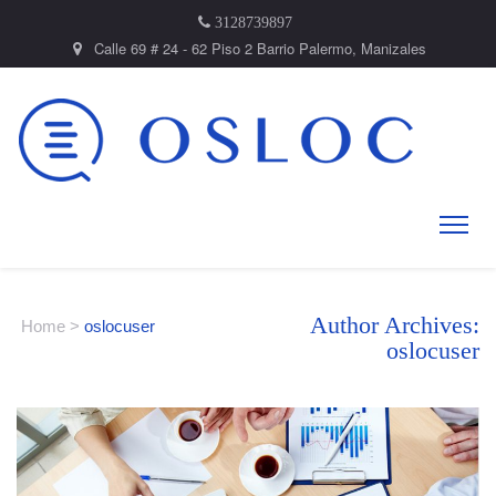
3128739897
Calle 69 # 24 - 62 Piso 2 Barrio Palermo, Manizales
Author Archives:
Home
>
oslocuser
oslocuser