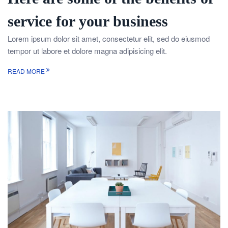
service for your business
Lorem ipsum dolor sit amet, consectetur elit, sed do eiusmod
tempor ut labore et dolore magna adipisicing elit.
READ MORE