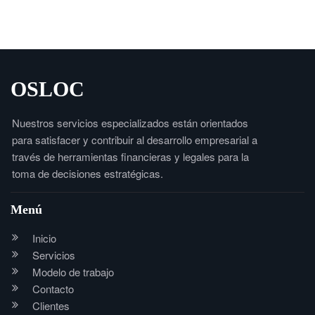
OSLOC
Nuestros servicios especializados están orientados
para satisfacer y contribuir al desarrollo empresarial a
través de herramientas financieras y legales para la
toma de decisiones estratégicas.
Menú
Inicio
Servicios
Modelo de trabajo
Contacto
Clientes