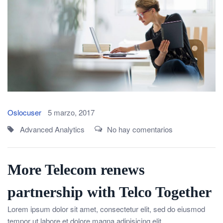
Oslocuser
5 marzo, 2017
Advanced Analytics
No hay comentarios
More Telecom renews
partnership with Telco Together
Lorem ipsum dolor sit amet, consectetur elit, sed do eiusmod
tempor ut labore et dolore magna adipisicing elit.