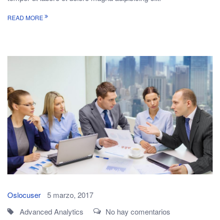
READ MORE
Oslocuser
5 marzo, 2017
Advanced Analytics
No hay comentarios