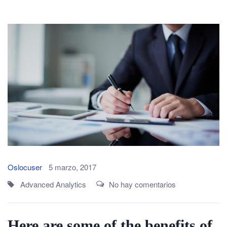
Oslocuser
5 marzo, 2017
Advanced Analytics
No hay comentarios
Here are some of the benefits of