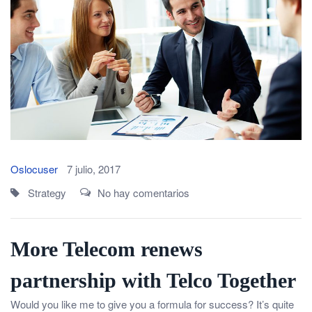
Oslocuser
7 julio, 2017
Strategy
No hay comentarios
More Telecom renews
partnership with Telco Together
Would you like me to give you a formula for success? It’s quite