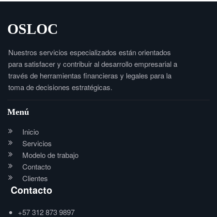
OSLOC
Nuestros servicios especializados están orientados
para satisfacer y contribuir al desarrollo empresarial a
través de herramientas financieras y legales para la
toma de decisiones estratégicas.
Menú
Inicio
Servicios
Modelo de trabajo
Contacto
Clientes
Contacto
+57 312 873 9897