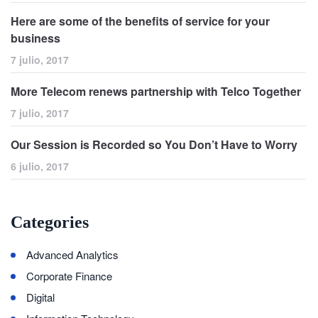
Here are some of the benefits of service for your
business
7 julio, 2017
More Telecom renews partnership with Telco Together
7 julio, 2017
Our Session is Recorded so You Don’t Have to Worry
6 julio, 2017
Categories
Advanced Analytics
Corporate Finance
Digital