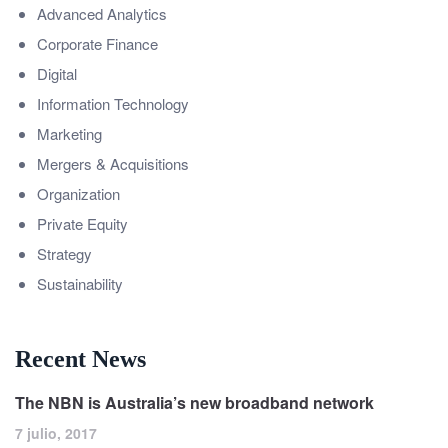
Advanced Analytics
Corporate Finance
Digital
Information Technology
Marketing
Mergers & Acquisitions
Organization
Private Equity
Strategy
Sustainability
Recent News
The NBN is Australia’s new broadband network
7 julio, 2017