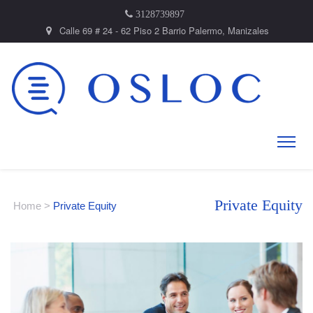
3128739897
Calle 69 # 24 - 62 Piso 2 Barrio Palermo, Manizales
Private Equity
Home
>
Private Equity