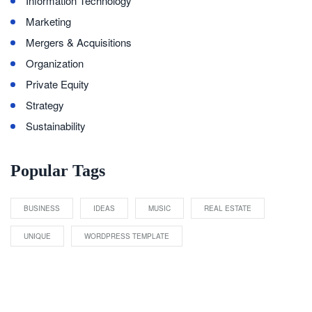
Information Technology
Marketing
Mergers & Acquisitions
Organization
Private Equity
Strategy
Sustainability
Popular Tags
BUSINESS
IDEAS
MUSIC
REAL ESTATE
UNIQUE
WORDPRESS TEMPLATE