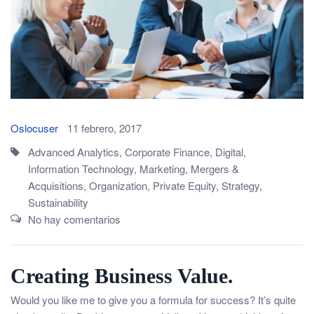
Oslocuser
11 febrero, 2017
Advanced Analytics
,
Corporate Finance
,
Digital
,
Information Technology
,
Marketing
,
Mergers &
Acquisitions
,
Organization
,
Private Equity
,
Strategy
,
Sustainability
No hay comentarios
Creating Business Value.
Would you like me to give you a formula for success? It’s quite