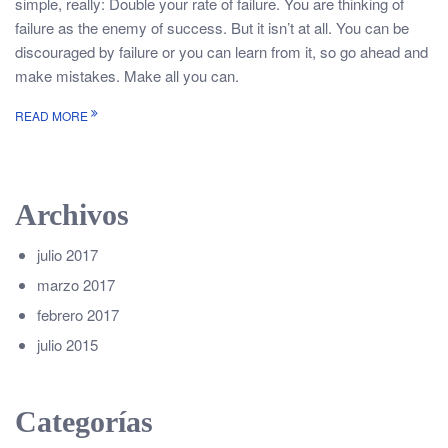
simple, really: Double your rate of failure. You are thinking of
failure as the enemy of success. But it isn’t at all. You can be
discouraged by failure or you can learn from it, so go ahead and
make mistakes. Make all you can.
READ MORE
Archivos
julio 2017
marzo 2017
febrero 2017
julio 2015
Categorías