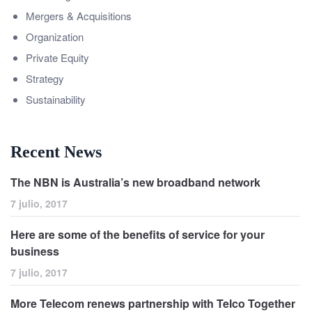
Mergers & Acquisitions
Organization
Private Equity
Strategy
Sustainability
Recent News
The NBN is Australia’s new broadband network
7 julio, 2017
Here are some of the benefits of service for your
business
7 julio, 2017
More Telecom renews partnership with Telco Together