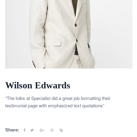
Wilson Edwards
“The folks at Specialist did a great job formatting their
testimonial page with emphasized text quotations”
Share: