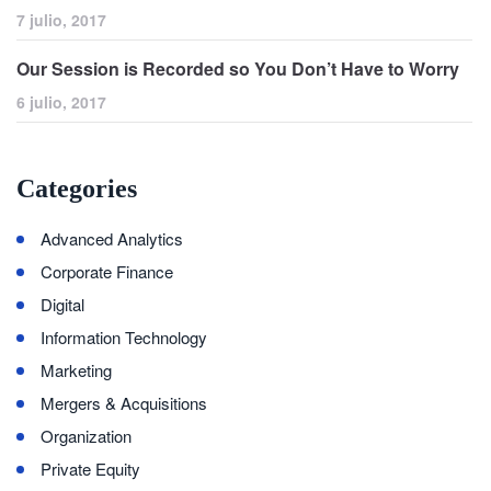
7 julio, 2017
Our Session is Recorded so You Don’t Have to Worry
6 julio, 2017
Categories
Advanced Analytics
Corporate Finance
Digital
Information Technology
Marketing
Mergers & Acquisitions
Organization
Private Equity