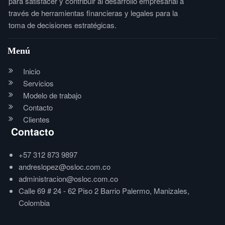
para satisfacer y contribuir al desarrollo empresarial a
través de herramientas financieras y legales para la
toma de decisiones estratégicas.
Menú
Inicio
Servicios
Modelo de trabajo
Contacto
Clientes
Contacto
+57 312 873 9897
andreslopez@osloc.com.co
administracion@osloc.com.co
Calle 69 # 24 - 62 Piso 2 Barrio Palermo, Manizales,
Colombia