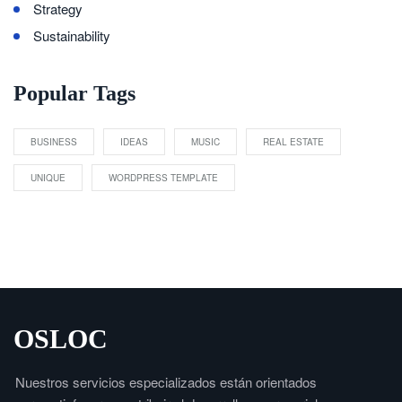
Strategy
Sustainability
Popular Tags
BUSINESS
IDEAS
MUSIC
REAL ESTATE
UNIQUE
WORDPRESS TEMPLATE
OSLOC
Nuestros servicios especializados están orientados