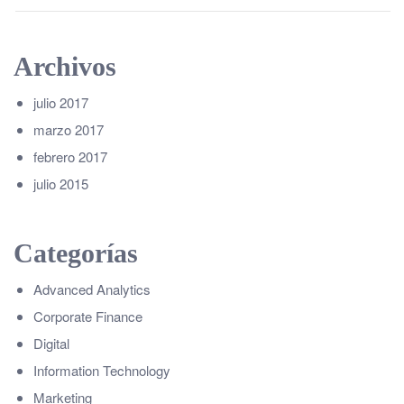
Archivos
julio 2017
marzo 2017
febrero 2017
julio 2015
Categorías
Advanced Analytics
Corporate Finance
Digital
Information Technology
Marketing