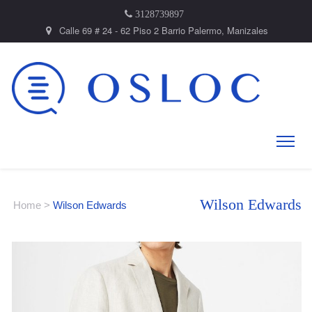
3128739897
Calle 69 # 24 - 62 Piso 2 Barrio Palermo, Manizales
Wilson Edwards
Home
>
Wilson Edwards