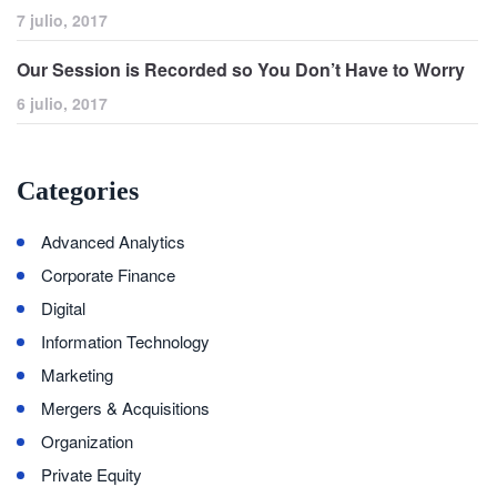
7 julio, 2017
Our Session is Recorded so You Don’t Have to Worry
6 julio, 2017
Categories
Advanced Analytics
Corporate Finance
Digital
Information Technology
Marketing
Mergers & Acquisitions
Organization
Private Equity