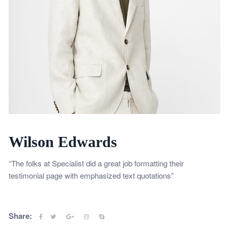
Wilson Edwards
“The folks at Specialist did a great job formatting their
testimonial page with emphasized text quotations”
Share: