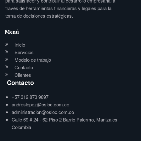
para satisfacer y contribuir al desarrollo empresarial a
través de herramientas financieras y legales para la
toma de decisiones estratégicas.
Menú
Inicio
Servicios
Modelo de trabajo
Contacto
Clientes
Contacto
+57 312 873 9897
andreslopez@osloc.com.co
administracion@osloc.com.co
Calle 69 # 24 - 62 Piso 2 Barrio Palermo, Manizales,
Colombia