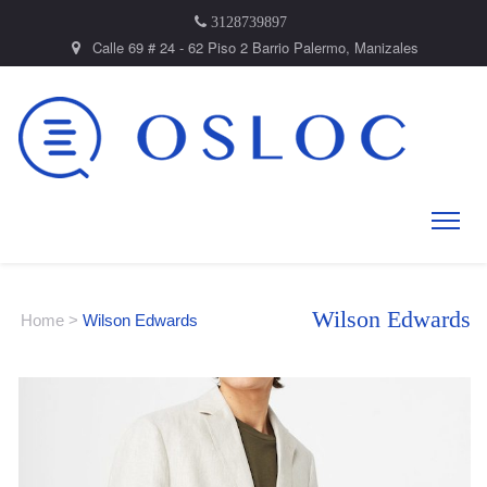
3128739897
Calle 69 # 24 - 62 Piso 2 Barrio Palermo, Manizales
Wilson Edwards
Home
>
Wilson Edwards