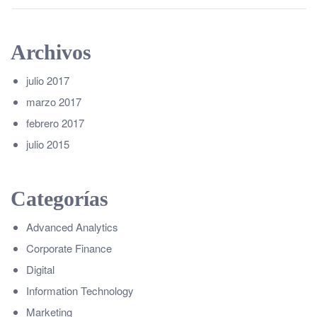
Archivos
julio 2017
marzo 2017
febrero 2017
julio 2015
Categorías
Advanced Analytics
Corporate Finance
Digital
Information Technology
Marketing