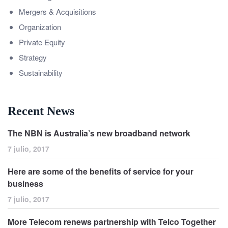
Mergers & Acquisitions
Organization
Private Equity
Strategy
Sustainability
Recent News
The NBN is Australia’s new broadband network
7 julio, 2017
Here are some of the benefits of service for your
business
7 julio, 2017
More Telecom renews partnership with Telco Together