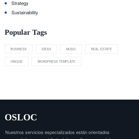
Strategy
Sustainability
Popular Tags
BUSINESS
IDEAS
MUSIC
REAL ESTATE
UNIQUE
WORDPRESS TEMPLATE
OSLOC
Nuestros servicios especializados están orientados